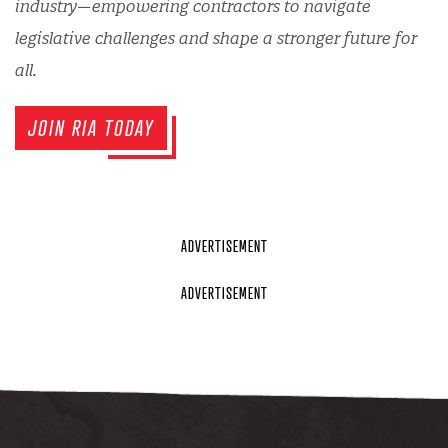
industry—empowering contractors to navigate
legislative challenges and shape a stronger future for
all.
JOIN RIA TODAY