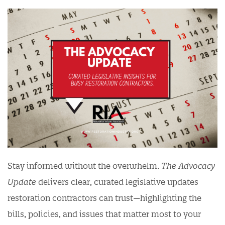
Stay informed without the overwhelm.
The Advocacy
Update
delivers clear, curated legislative updates
restoration contractors can trust—highlighting the
bills, policies, and issues that matter most to your