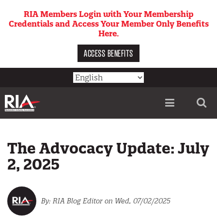
Skip
RIA Members Login with Your Membership
to
Credentials and Access Your Member Only Benefits
main
Here.
content
ACCESS BENEFITS
Utility
menu
The Advocacy Update: July
2, 2025
RIA Blog Editor
on Wed, 07/02/2025