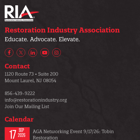
Restoration Industry Association
Educate. Advocate. Elevate.
Facebook
X/Twitter
LinkedIn
YouTube
Instagram
Contact
1120 Route 73 • Suite 200
Mount Laurel, NJ 08054
856-439-9222
info@restorationindustry.org
Join Our Mailing List
Calendar
17
SEP
AGA Networking Event 9/17/26: Tobin
2026
Restoration