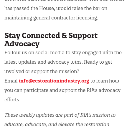
has passed the House, would raise the bar on
maintaining general contractor licensing.
Stay Connected & Support
Advocacy
Follow us on social media to stay engaged with the
latest updates and advocacy wins. Ready to get
involved or support the mission?
Email
info@restorationindustry.org
to learn how
you can participate and support the RIA's advocacy
efforts.
These weekly updates are part of RIA’s mission to
educate, advocate, and elevate the restoration