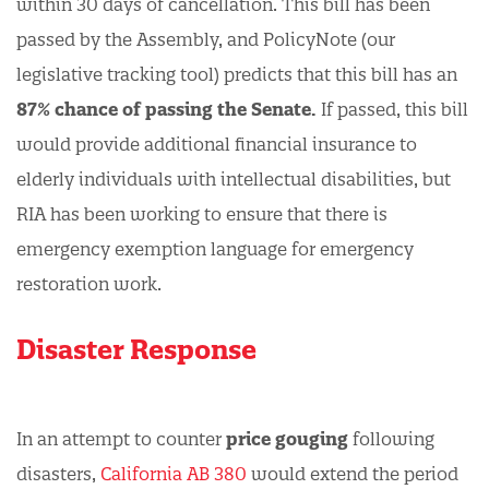
within 30 days of cancellation. This bill has been
passed by the Assembly, and PolicyNote (our
legislative tracking tool) predicts that this bill has an
87% chance of passing the Senate.
If passed, this bill
would provide additional financial insurance to
elderly individuals with intellectual disabilities, but
RIA has been working to ensure that there is
emergency exemption language for emergency
restoration work.
Disaster Response
In an attempt to counter
price gouging
following
disasters,
California AB 380
would extend the period