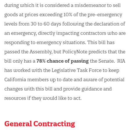
during which it is considered a misdemeanor to sell
goods at prices exceeding 10% of the pre-emergency
levels from 30 to 60 days following the declaration of
an emergency, directly impacting contractors who are
responding to emergency situations. This bill has
passed the Assembly, but PolicyNote predicts that the
bill only has a
78% chance of passing
the Senate. RIA
has worked with the Legislative Task Force to keep
California members up to date and aware of potential
changes with this bill and provide guidance and
resources if they would like to act.
General Contracting