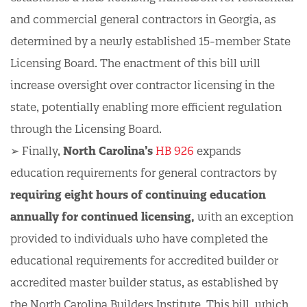
and commercial general contractors in Georgia, as
determined by a newly established 15-member State
Licensing Board. The enactment of this bill will
increase oversight over contractor licensing in the
state, potentially enabling more efficient regulation
through the Licensing Board.
➢ Finally,
North Carolina’s
HB 926
expands
education requirements for general contractors by
requiring eight hours of continuing education
annually for continued licensing,
with an exception
provided to individuals who have completed the
educational requirements for accredited builder or
accredited master builder status, as established by
the North Carolina Builders Institute. This bill, which