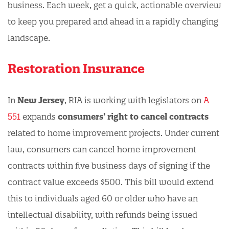
business. Each week, get a quick, actionable overview
to keep you prepared and ahead in a rapidly changing
landscape.
Restoration Insurance
In
New Jersey
, RIA is working with legislators on
A
551
expands
consumers’ right to cancel contracts
related to home improvement projects. Under current
law, consumers can cancel home improvement
contracts within five business days of signing if the
contract value exceeds $500. This bill would extend
this to individuals aged 60 or older who have an
intellectual disability, with refunds being issued