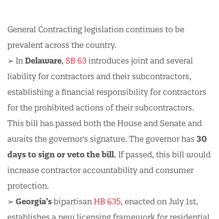
General Contracting legislation continues to be
prevalent across the country.
➢ In
Delaware
,
SB 63
introduces joint and several
liability for contractors and their subcontractors,
establishing a financial responsibility for contractors
for the prohibited actions of their subcontractors.
This bill has passed both the House and Senate and
awaits the governor's signature. The governor has
30
days to sign or veto the bill.
If passed, this bill would
increase contractor accountability and consumer
protection.
➢
Georgia’s
bipartisan
HB 635
, enacted on July 1st,
establishes a new licensing framework for residential