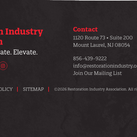
Contact
n Industry
1120 Route 73 • Suite 200
n
Mount Laurel, NJ 08054
te. Elevate.
856-439-9222
info@restorationindustry.o
uTube
Instagram
Join Our Mailing List
OLICY
SITEMAP
©2026 Restoration Industry Association. All ri