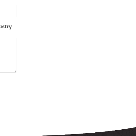
ustry