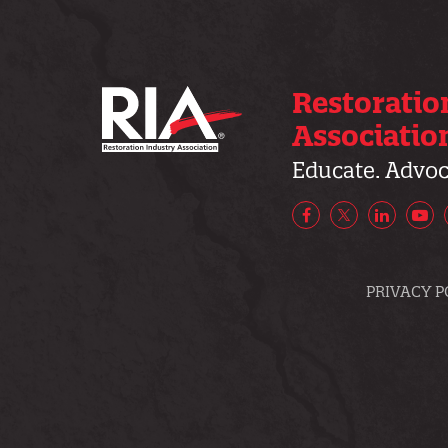
Restoratio
Associatio
Educate. Advoca
Facebook
X/Twitter
LinkedIn
Yo
PRIVACY P