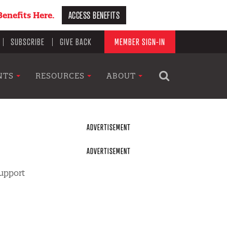
ACCESS BENEFITS
enefits Here.
SUBSCRIBE
GIVE BACK
MEMBER SIGN-IN
NTS
RESOURCES
ABOUT
support