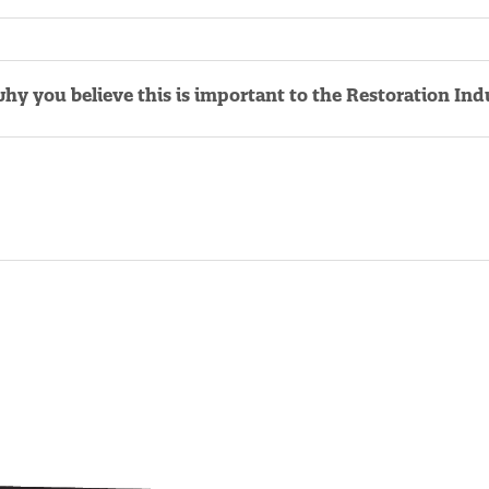
why you believe this is important to the Restoration Ind