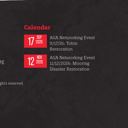
Calendar
17
SEP
AGA Networking Event
2026
9/17/26: Tobin
Restoration
12
NOV
AGA Networking Event
rg
2026
11/12/2026: Mooring
Disaster Restoration
ghts reserved.