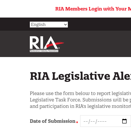
Skip
RIA Members Login with Your M
to
main
content
RIA Legislative Al
Please use the form below to report legislativ
Legislative Task Force. Submissions will be 
and participation in RIA's legislative monitori
Date of Submission