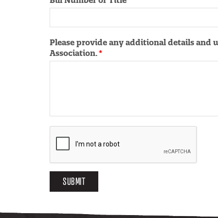
Bill Number or Title
Please provide any additional details and 
Association.
SUBMIT