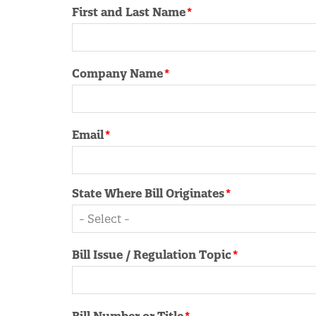
Contact
First and Last Name
Information
Company Name
Email
State Where Bill Originates
Bill Issue / Regulation Topic