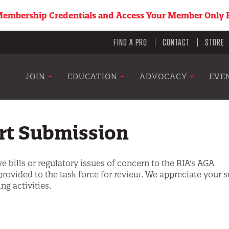
embership Credentials and Access Your Member Only B
Utility
FIND A PRO
CONTACT
STORE
menu
Main
JOIN
EDUCATION
ADVOCACY
EVE
navigation
ert Submission
e bills or regulatory issues of concern to the RIA's AGA
provided to the task force for review. We appreciate your 
ng activities.