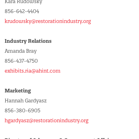
Kara Rudowsky
856-642-4404
krudowsky@restorationindustry.org
Industry Relations
Amanda Bray
856-437-4750
exhibits.ria@ahint.com
Marketing
Hannah Gardyasz
856-380-6905
hgardyasz@restorationindustry.org