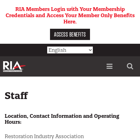
Skip
RIA Members Login with Your Membership
to
Credentials and Access Your Member Only Benefits
main
Here.
content
ACCESS BENEFITS
Utility
menu
Staff
Location, Contact Information and Operating
Hours:
Restoration Industry Association