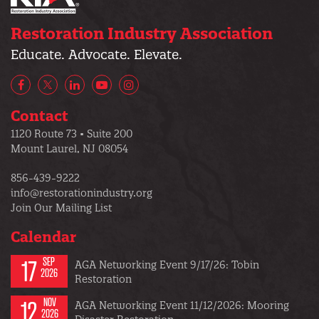
Restoration Industry Association
Educate. Advocate. Elevate.
Facebook
X/Twitter
LinkedIn
YouTube
Instagram
Contact
1120 Route 73 • Suite 200
Mount Laurel, NJ 08054
856-439-9222
info@restorationindustry.org
Join Our Mailing List
Calendar
17
SEP
AGA Networking Event 9/17/26: Tobin
2026
Restoration
12
NOV
AGA Networking Event 11/12/2026: Mooring
2026