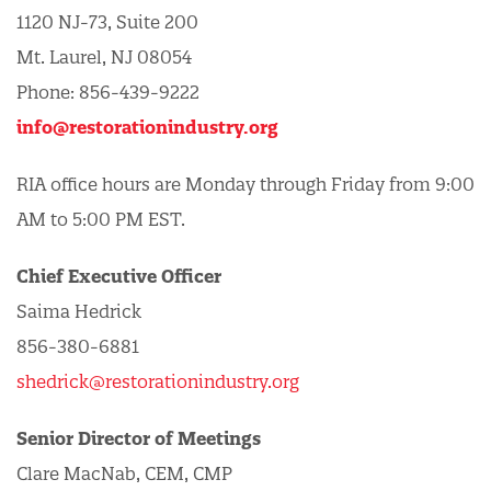
1120 NJ-73, Suite 200
Mt. Laurel, NJ 08054
Phone: 856-439-9222
info@restorationindustry.org
RIA office hours are Monday through Friday from 9:00
AM to 5:00 PM EST.
Chief Executive Officer
Saima Hedrick
856-380-6881
shedrick@restorationindustry.org
Senior Director of Meetings
Clare MacNab, CEM, CMP