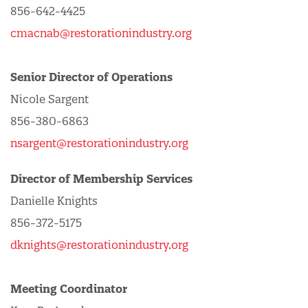
856-642-4425
cmacnab@restorationindustry.org
Senior Director of Operations
Nicole Sargent
856-380-6863
nsargent@restorationindustry.org
Director of Membership Services
Danielle Knights
856-372-5175
dknights@restorationindustry.org
Meeting Coordinator