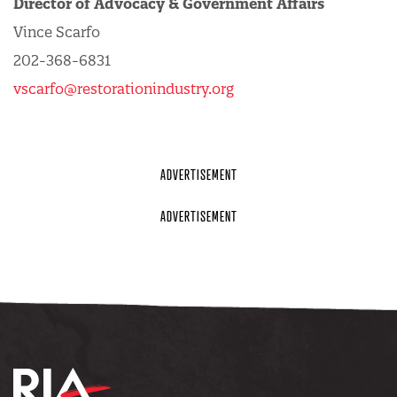
Director of Advocacy & Government Affairs
Vince Scarfo
202-368-6831
vscarfo@restorationindustry.org