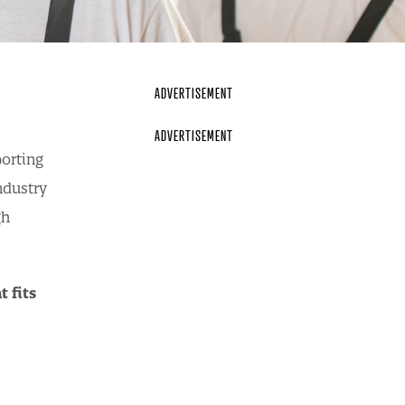
porting
ndustry
gh
 fits