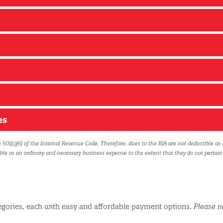
es
 501(c)(6) of the Internal Revenue Code. Therefore, dues to the RIA are not deductible as 
ible as an ordinary and necessary business expense to the extent that they do not pertain
egories, each with easy and affordable payment options.
Please n