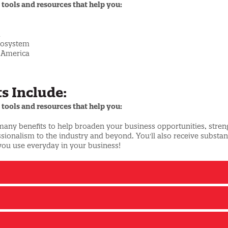
 tools and resources that help you:
m
ecosystem
h America
s Include:
 tools and resources that help you:
 many benefits to help broaden your business opportunities, stre
onalism to the industry and beyond. You'll also receive substant
you use everyday in your business!