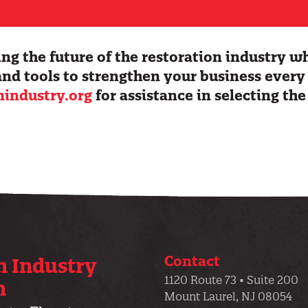
ng the future of the restoration industry w
and tools to strengthen your business every
nindustry.org
for assistance in selecting the
.
Contact
n Industry
1120 Route 73 • Suite 200
n
Mount Laurel, NJ 08054