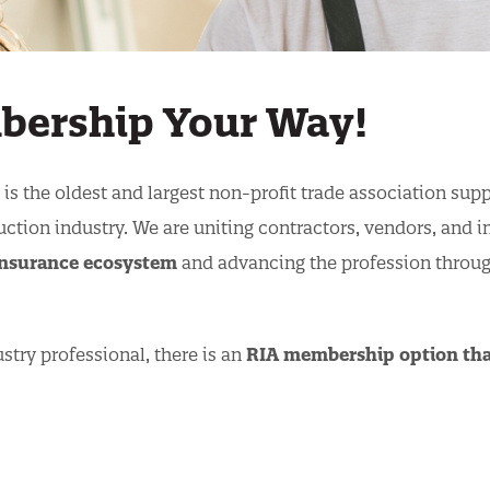
mbership Your Way!
is the oldest and largest non-profit trade association sup
uction industry. We are uniting contractors, vendors, and i
 insurance ecosystem
and advancing the profession throu
stry professional, there is an
RIA membership option that