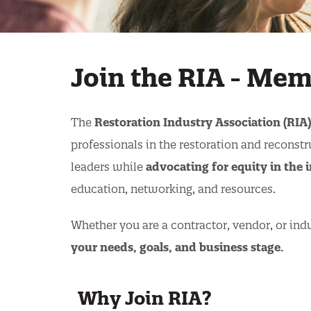
Join the RIA - Me
The
Restoration Industry Association (RIA)
professionals in the restoration and reconstr
leaders while
advocating for equity in the
education, networking, and resources.
Whether you are a contractor, vendor, or indu
your needs, goals, and business stage.
Why Join RIA?