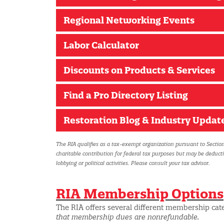
Regional Networking Events
Labor Calculator
Discounts on Products & Services
Find a Pro Directory Listing
Restoration Blog & Industry Updat
The RIA qualifies as a tax-exempt organization pursuant to Section
charitable contribution for federal tax purposes but may be deduct
lobbying or political activities. Please consult your tax advisor.
RIA Membership Options
The RIA offers several different membership cat
that membership dues are nonrefundable.