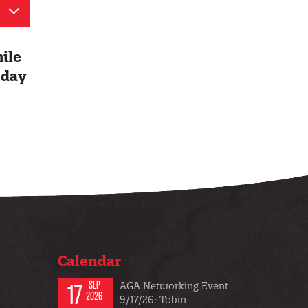
hile
 day
Calendar
17
SEP
AGA Networking Event
2026
9/17/26: Tobin