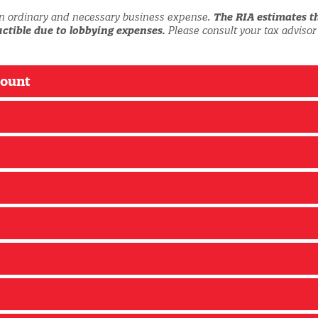
n ordinary and necessary business expense.
The RIA estimates t
ctible due to lobbying expenses.
Please consult your tax advisor
count