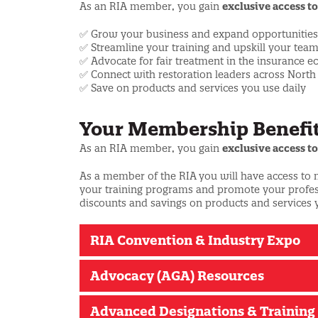
As an RIA member, you gain
exclusive access to
✅ Grow your business and expand opportunities
✅ Streamline your training and upskill your tea
✅ Advocate for fair treatment in the insurance 
✅ Connect with restoration leaders across Nort
✅ Save on products and services you use daily
Your Membership Benefit
As an RIA member, you gain
exclusive access to
As a member of the RIA
you will have access to
your training programs and promote your professi
discounts and savings on products and services 
RIA Convention & Industry Expo
Advocacy (AGA) Resources
Advanced Designations & Training