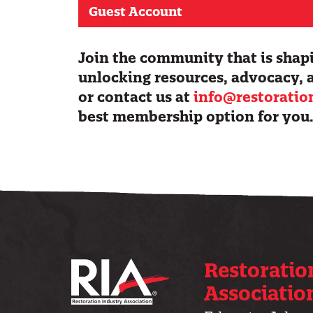
Guest Account
Join the community that is shapi
unlocking resources, advocacy, 
or contact us at
info@restoratio
best membership option for you
Restoratio
Associatio