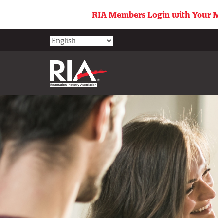
Skip
RIA Members Login with Your M
to
main
content