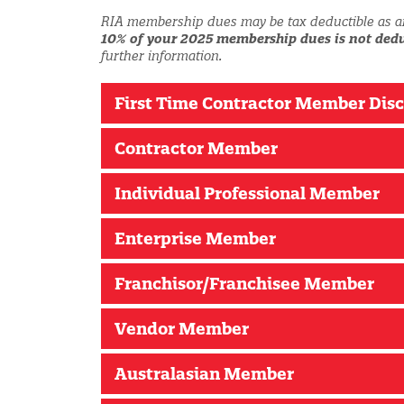
RIA membership dues may be tax deductible as a
10% of your 2025 membership dues is not dedu
further information.
First Time Contractor Member Dis
Contractor Member
Individual Professional Member
Enterprise Member
Franchisor/Franchisee Member
Vendor Member
Australasian Member