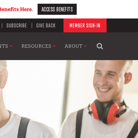
ACCESS BENEFITS
enefits Here.
SUBSCRIBE
GIVE BACK
MEMBER SIGN-IN
NTS
RESOURCES
ABOUT