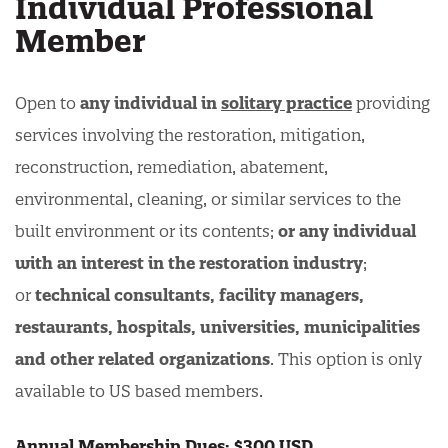
Individual Professional
Member
Open to
any individual in
solitary practice
providing
services involving the restoration, mitigation,
reconstruction, remediation, abatement,
environmental, cleaning, or similar services to the
built environment or its contents;
or any individual
with an interest in the restoration industry
;
or
technical consultants, facility managers,
restaurants, hospitals, universities, municipalities
and other related organizations
. This option is only
available to US based members.
Annual Membership Dues: $300 USD