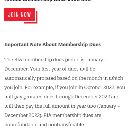
JOIN NOW
Important Note About Membership Dues
The RIA membership dues period is January –
December. Your first year of dues will be
automatically prorated based on the month in which
you join. For example, if you join in October 2022, you
will pay prorated dues through December 2022 and
will then pay the full amount in year two (January –
December 2023). RIA membership dues are
nonrefundable and nontransferable.