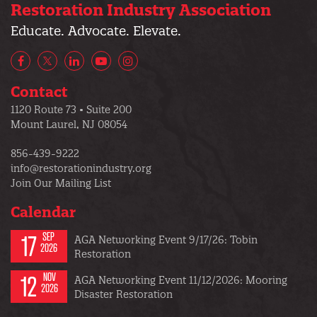
Restoration Industry Association
Educate. Advocate. Elevate.
Facebook
X/Twitter
LinkedIn
YouTube
Instagram
Contact
1120 Route 73 • Suite 200
Mount Laurel, NJ 08054
856-439-9222
info@restorationindustry.org
Join Our Mailing List
Calendar
17
SEP
AGA Networking Event 9/17/26: Tobin
2026
Restoration
12
NOV
AGA Networking Event 11/12/2026: Mooring
2026
Disaster Restoration