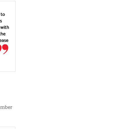
member