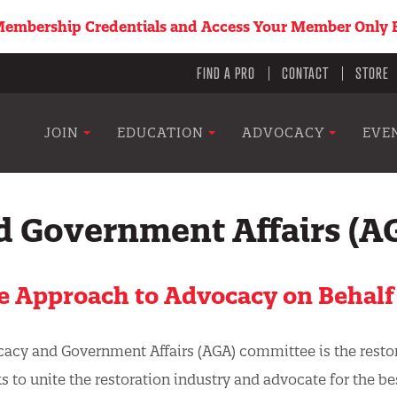
embership Credentials and Access Your Member Only B
Utility
FIND A PRO
CONTACT
STORE
menu
Main
JOIN
EDUCATION
ADVOCACY
EVE
navigation
d Government Affairs (A
e Approach to Advocacy on Behalf
cacy and Government Affairs (AGA) committee is the resto
ks to unite the restoration industry and
advocate for the be