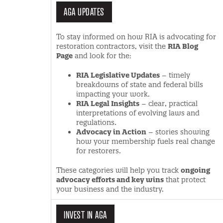
AGA UPDATES
To stay informed on how RIA is advocating for
restoration contractors, visit the
RIA Blog
Page
and look for the:
RIA Legislative Updates
– timely
breakdowns of state and federal bills
impacting your work.
RIA Legal Insights
– clear, practical
interpretations of evolving laws and
regulations.
Advocacy in Action
– stories showing
how your membership fuels real change
for restorers.
These categories will help you track
ongoing
advocacy efforts and key wins
that protect
your business and the industry.
INVEST IN AGA