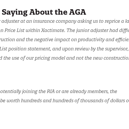
e Saying About the AGA
r adjuster at an insurance company asking us to reprice a l
 Price List within Xactimate. The junior adjuster had diffi
ruction and the negative impact on productivity and efficie
ist position statement, and upon review by the supervisor,
d the use of our pricing model and not the new constructio
otentially joining the RIA or are already members, the
 be worth hundreds and hundreds of thousands of dollars o