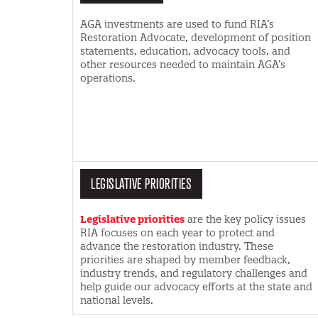
AGA investments are used to fund RIA’s
Restoration Advocate, development of position
statements, education, advocacy tools, and
other resources needed to maintain AGA’s
operations.
LEGISLATIVE PRIORITIES
Legislative priorities
are the key policy issues
RIA focuses on each year to protect and
advance the restoration industry. These
priorities are shaped by member feedback,
industry trends, and regulatory challenges and
help guide our advocacy efforts at the state and
national levels.