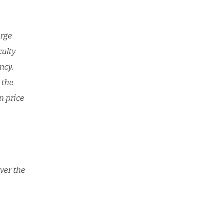
arge
culty
ncy.
 the
n price
ver the