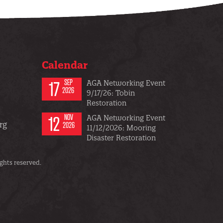
Calendar
17
SEP
AGA Networking Event
2026
9/17/26: Tobin
Restoration
12
NOV
AGA Networking Event
rg
2026
11/12/2026: Mooring
Disaster Restoration
ghts reserved.