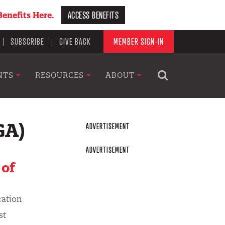
ACCESS BENEFITS
enefits Here.
SUBSCRIBE
GIVE BACK
MEMBER SIGN-IN
NTS
RESOURCES
ABOUT
GA)
 of
ration
st