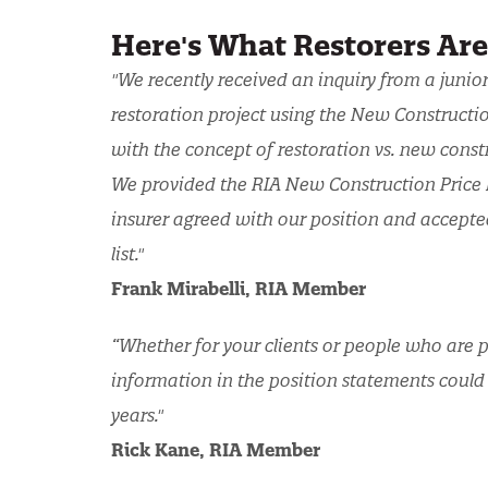
Here's What Restorers Ar
"We recently received an inquiry from a junio
restoration project using the New Construction
with the concept of restoration vs. new const
We provided the RIA New Construction Price L
insurer agreed with our position and accepte
list."
Frank Mirabelli, RIA Member
“Whether for your clients or people who are p
information in the position statements could
years."
Rick Kane, RIA Member