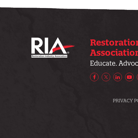
Restoratio
Associatio
Educate. Advoca
Facebook
X/Twitter
LinkedIn
Yo
PRIVACY P