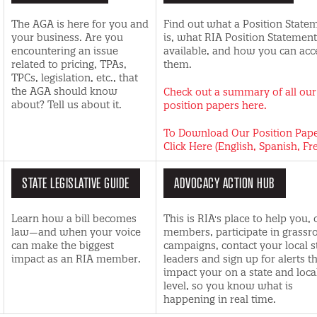
The AGA is here for you and
Find out what a Position State
your business. Are you
is, what RIA Position Statement
encountering an issue
available, and how you can acc
related to pricing, TPAs,
them.
TPCs, legislation, etc., that
the AGA should know
Check out a summary of all our
about? Tell us about it.
position papers here.
To Download Our Position Pap
Click Here (English, Spanish, Fr
STATE LEGISLATIVE GUIDE
ADVOCACY ACTION HUB
Learn how a bill becomes
This is RIA's place to help you, 
law—and when your voice
members, participate in grassr
can make the biggest
campaigns, contact your local s
impact as an RIA member.
leaders and sign up for alerts t
impact your on a state and loca
level, so you know what is
happening in real time.