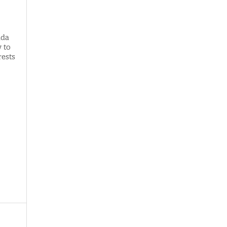
ada
 to
rests