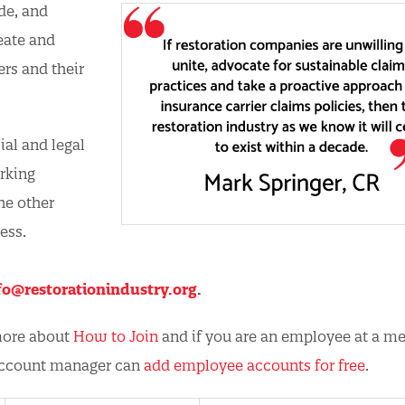
de, and
eate and
rs and their
al and legal
orking
he other
ess.
fo@restorationindustry.org
.
 more about
How to Join
and if you are an employee at a 
account manager can
add employee accounts for free
.