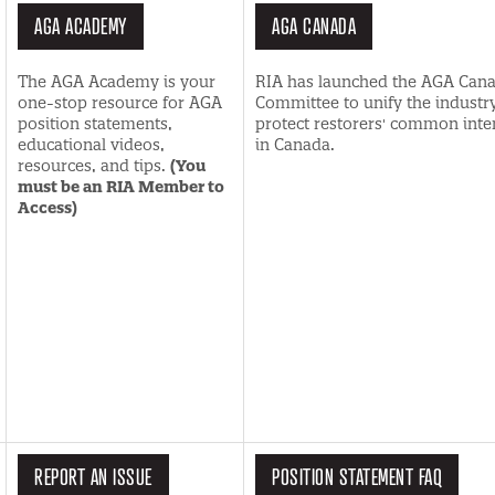
AGA ACADEMY
AGA CANADA
The AGA Academy is your
RIA has launched the AGA Can
one-stop resource for AGA
Committee to unify the industry
position statements,
protect restorers' common inte
educational videos,
in Canada.
resources, and tips.
(You
must be an RIA Member to
Access)
REPORT AN ISSUE
POSITION STATEMENT FAQ