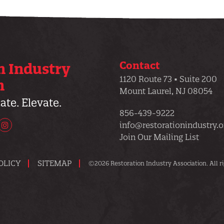
Contact
n Industry
1120 Route 73 • Suite 200
n
Mount Laurel, NJ 08054
te. Elevate.
856-439-9222
info@restorationindustry.o
uTube
Instagram
Join Our Mailing List
OLICY
SITEMAP
©2026 Restoration Industry Association. All ri