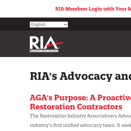
Skip
RIA Members Login with Your M
to
main
content
RIA's Advocacy an
AGA's Purpose: A Proactiv
Restoration Contractors
The Restoration Industry Association's Advo
industry’s first unified advocacy team. It see