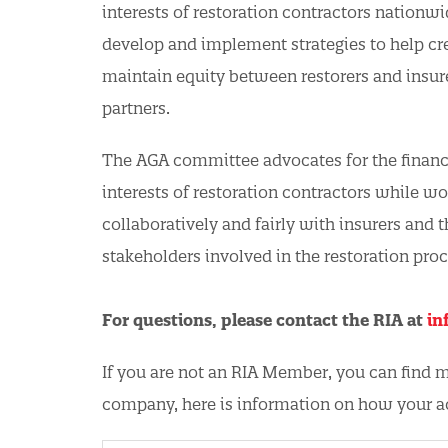
interests of restoration contractors nationwi
develop and implement strategies to help cr
maintain equity between restorers and insure
partners.
The AGA committee advocates for the financi
interests of restoration contractors while w
collaboratively and fairly with insurers and t
stakeholders involved in the restoration proc
For questions, please contact the RIA at
in
If you are not an RIA Member, you can find
company, here is information on how your 