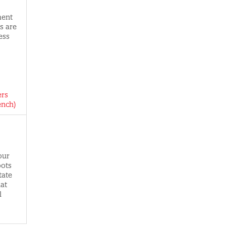
ment
s are
ess
ers
ench)
our
oots
tate
hat
l