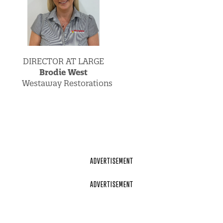
DIRECTOR AT LARGE
Brodie West
Westaway Restorations