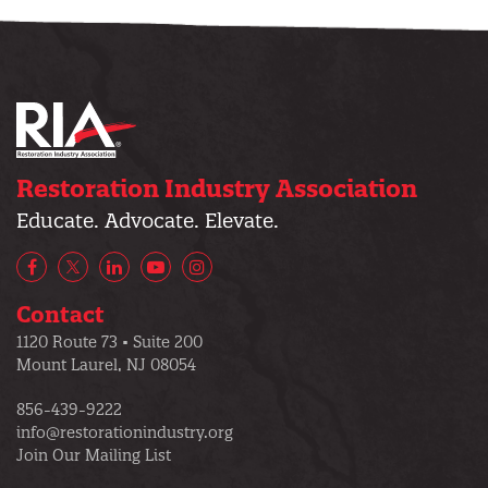
Restoration Industry Association
Educate. Advocate. Elevate.
Facebook
X/Twitter
LinkedIn
YouTube
Instagram
Contact
1120 Route 73 • Suite 200
Mount Laurel, NJ 08054
856-439-9222
info@restorationindustry.org
Join Our Mailing List