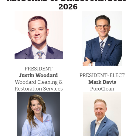
2026
PRESIDENT
PRESIDENT-ELECT
Justin Woodard
Mark Davis
Woodard Cleaning &
PuroClean
Restoration Services