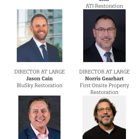
ATI Restoration
DIRECTOR AT LARGE
DIRECTOR AT LARGE
Norris Gearhart
Jason Cain
First Onsite Property
BluSky Restoration
Restoration