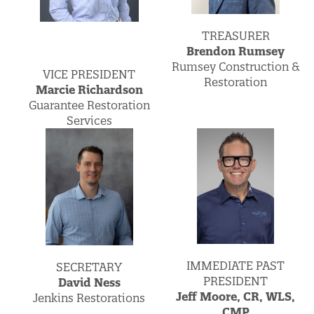
TREASURER
Brendon Rumsey
Rumsey Construction &
VICE PRESIDENT
Restoration
Marcie Richardson
Guarantee Restoration
Services
IMMEDIATE PAST
SECRETARY
PRESIDENT
David Ness
Jeff Moore, CR, WLS,
Jenkins Restorations
CMP