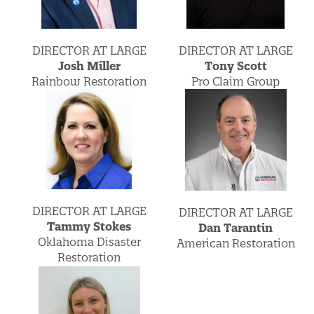
DIRECTOR AT LARGE
DIRECTOR AT LARGE
Josh Miller
Tony Scott
Rainbow Restoration
Pro Claim Group
DIRECTOR AT LARGE
DIRECTOR AT LARGE
Tammy Stokes
Dan Tarantin
Oklahoma Disaster
American Restoration
Restoration