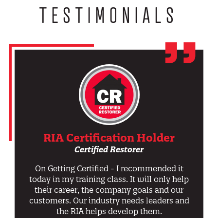
TESTIMONIALS
RIA Certification Holder
Certified Restorer
On Getting Certified - I recommended it
today in my training class. It will only help
their career, the company goals and our
customers. Our industry needs leaders and
the RIA helps develop them.