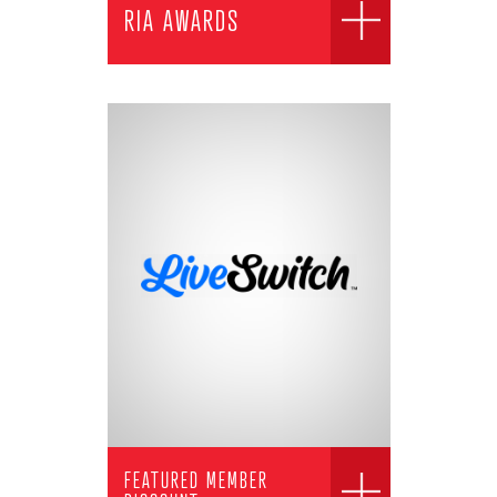
RIA AWARDS
FEATURED MEMBER