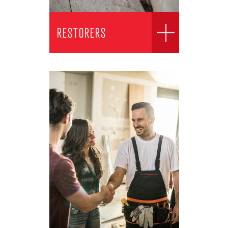
RESTORERS