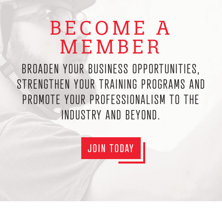
BECOME A
MEMBER
BROADEN YOUR BUSINESS OPPORTUNITIES,
STRENGTHEN YOUR TRAINING PROGRAMS AND
PROMOTE YOUR PROFESSIONALISM TO THE
INDUSTRY AND BEYOND.
JOIN TODAY