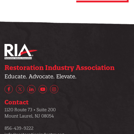
Restoration Industry Association
Educate. Advocate. Elevate.
Facebook
X/Twitter
LinkedIn
YouTube
Instagram
Contact
1120 Route 73 • Suite 200
Mount Laurel, NJ 08054
856-439-9222