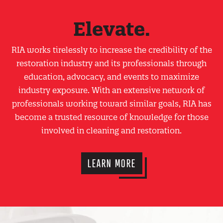
Elevate.
RIA works tirelessly to increase the credibility of the
restoration industry and its professionals through
education, advocacy, and events to maximize
industry exposure. With an extensive network of
professionals working toward similar goals, RIA has
become a trusted resource of knowledge for those
involved in cleaning and restoration.
LEARN MORE