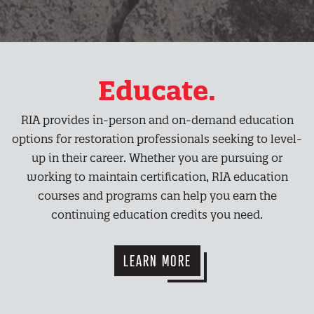
Educate.
RIA provides in-person and on-demand education
options for restoration professionals seeking to level-
up in their career. Whether you are pursuing or
working to maintain certification, RIA education
courses and programs can help you earn the
continuing education credits you need.
LEARN MORE