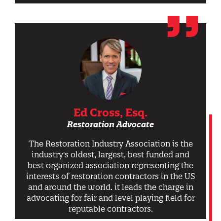
Ed Cross, Esq.
Restoration Advocate
The Restoration Industry Association is the
industry's oldest, largest, best funded and
best organized association representing the
interests of restoration contractors in the US
and around the world. it leads the charge in
advocating for fair and level playing field for
reputable contractors.