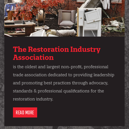
The Restoration Industry
Association
is the oldest and largest non-profit, professional
trade association dedicated to providing leadership
and promoting best practices through advocacy,
standards & professional qualifications for the
restoration industry.
READ MORE