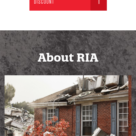
DISCOUNT
About RIA