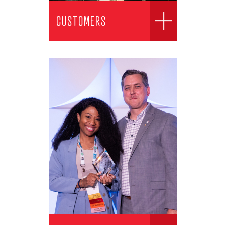
CUSTOMERS