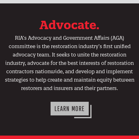
Advocate.
RIA’s Advocacy and Government Affairs (AGA)
committee is the restoration industry’s first unified
advocacy team. It seeks to unite the restoration
industry, advocate for the best interests of restoration
contractors nationwide, and develop and implement
strategies to help create and maintain equity between
restorers and insurers and their partners.
LEARN MORE