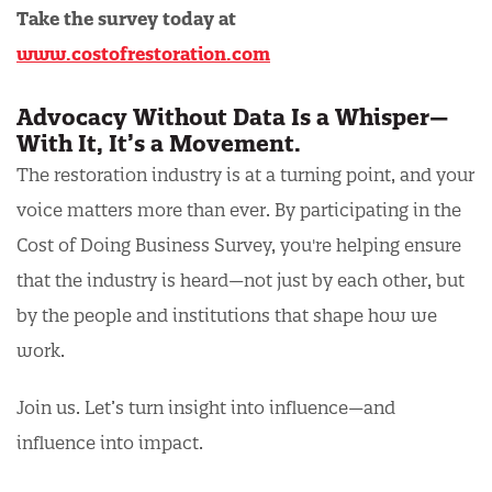
Take the survey today at
www.costofrestoration.com
Advocacy Without Data Is a Whisper—
With It, It’s a Movement.
The restoration industry is at a turning point, and your
voice matters more than ever. By participating in the
Cost of Doing Business Survey, you're helping ensure
that the industry is heard—not just by each other, but
by the people and institutions that shape how we
work.
Join us. Let’s turn insight into influence—and
influence into impact.