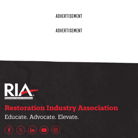
Restoration Industry Association
Educate. Advocate. Elevate.
Facebook
X/Twitter
LinkedIn
YouTube
Instagram