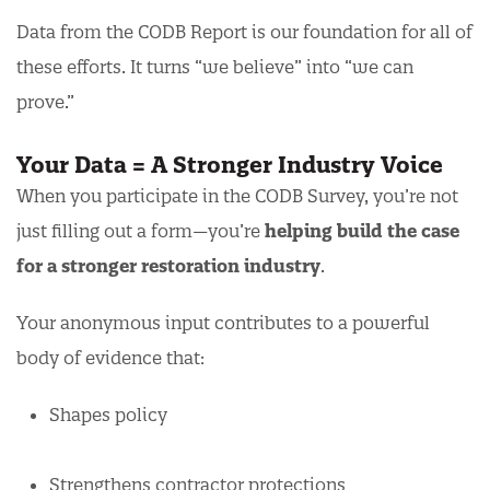
Data from the CODB Report is our foundation for all of
these efforts. It turns “we believe” into “we can
prove.”
Your Data = A Stronger Industry Voice
When you participate in the CODB Survey, you’re not
just filling out a form—you’re
helping build the case
for a stronger restoration industry
.
Your anonymous input contributes to a powerful
body of evidence that:
Shapes policy
Strengthens contractor protections