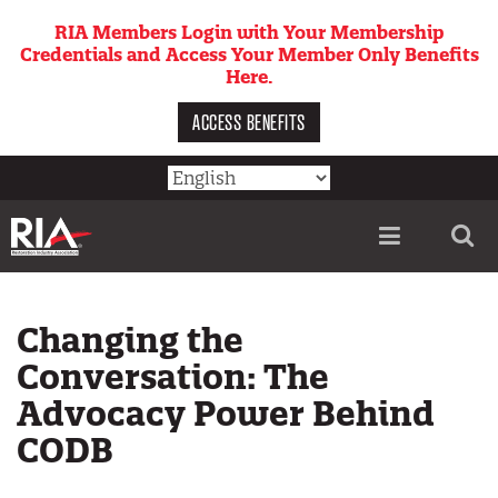
Skip
RIA Members Login with Your Membership
to
Credentials and Access Your Member Only Benefits
main
Here.
content
ACCESS BENEFITS
Utility
menu
Changing the
Conversation: The
Advocacy Power Behind
CODB