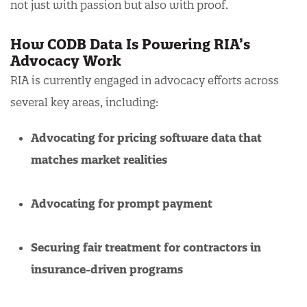
not just with passion but also with proof.
How CODB Data Is Powering RIA’s
Advocacy Work
RIA is currently engaged in advocacy efforts across
several key areas, including:
Advocating for pricing software data that
matches market realities
Advocating for prompt payment
Securing fair treatment for contractors in
insurance-driven programs