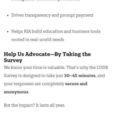
Drives transparency and prompt payment
Helps RIA build education and business tools
rooted in real-world needs
Help Us Advocate—By Taking the
Survey
We know your time is valuable. That’s why the CODB
Survey is designed to take just
30–45 minutes
, and
your responses are completely
secure and
anonymous
.
But the impact? It lasts all year.