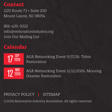
Contact
1120 Route 73 • Suite 200
Mount Laurel, NJ 08054
856-439-9222
info@restorationindustry.org
Join Our Mailing List
Calendar
17
SEP
AGA Networking Event 9/17/26: Tobin
2026
Restoration
12
NOV
AGA Networking Event 11/12/2026: Mooring
2026
Disaster Restoration
PRIVACY POLICY
SITEMAP
©2026 Restoration Industry Association. All rights reserved.