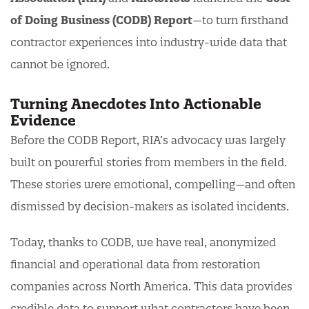
of Doing Business (CODB) Report
—to turn firsthand
contractor experiences into industry-wide data that
cannot be ignored.
Turning Anecdotes Into Actionable
Evidence
Before the CODB Report, RIA’s advocacy was largely
built on powerful stories from members in the field.
These stories were emotional, compelling—and often
dismissed by decision-makers as isolated incidents.
Today, thanks to CODB, we have real, anonymized
financial and operational data from restoration
companies across North America. This data provides
credible data to support what contractors have been