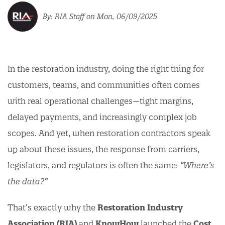
RIA Staff
on Mon, 06/09/2025
In the restoration industry, doing the right thing for
customers, teams, and communities often comes
with real operational challenges—tight margins,
delayed payments, and increasingly complex job
scopes. And yet, when restoration contractors speak
up about these issues, the response from carriers,
legislators, and regulators is often the same:
“Where’s
the data?”
That’s exactly why the
Restoration Industry
Association (RIA)
and
KnowHow
launched the
Cost