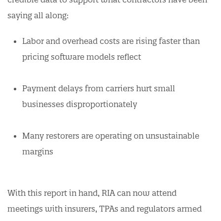
saying all along:
Labor and overhead costs are rising faster than
pricing software models reflect
Payment delays from carriers hurt small
businesses disproportionately
Many restorers are operating on unsustainable
margins
With this report in hand, RIA can now attend
meetings with insurers, TPAs and regulators armed