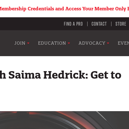
embership Credentials and Access Your Member Only B
Utility
FIND A PRO
CONTACT
STORE
menu
Main
JOIN
EDUCATION
ADVOCACY
EVE
navigation
h Saima Hedrick: Get to