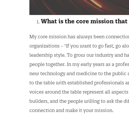
What is the core mission that 
My core mission has always been connection. 
organizations - "If you want to go fast, go al
leadership style. To grow our industry and h
people together. In my early years as a profe
new technology and medicine to the public 
to the table with established professionals an
voices around the table represent all aspects 
builders, and the people willing to ask the d
connection and make it your mission.