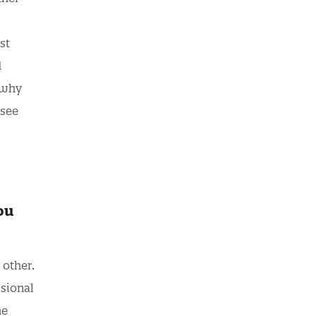
st
d
 why
 see
ou
 other.
ssional
he