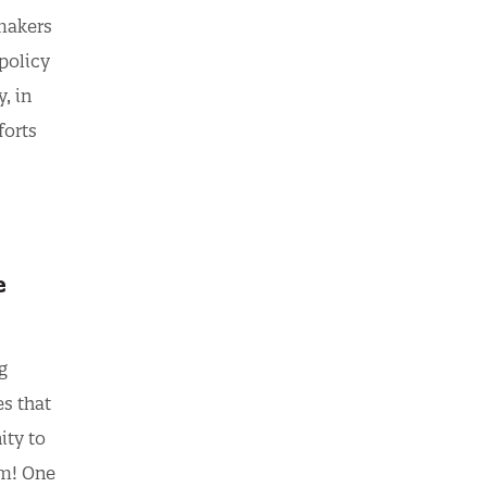
 makers
policy
, in
forts
e
g
es that
ity to
om! One