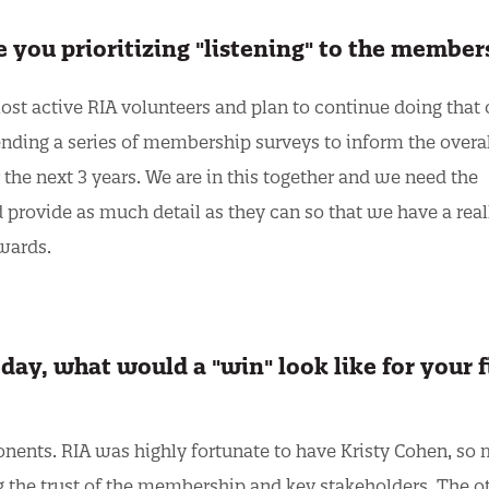
re you prioritizing "listening" to the membe
most active RIA volunteers and plan to continue doing that 
sending a series of membership surveys to inform the overa
the next 3 years. We are in this together and we need the
provide as much detail as they can so that we have a real
owards.
day, what would a "win" look like for your f
nents. RIA was highly fortunate to have Kristy Cohen, so m
 the trust of the membership and key stakeholders. The o