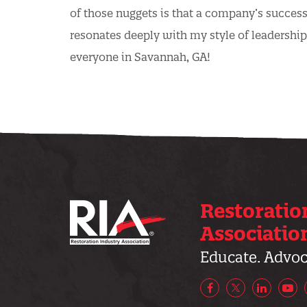
of those nuggets is that a company’s succes
resonates deeply with my style of leadership
everyone in Savannah, GA!
Restoratio
Associatio
Educate. Advoca
Facebook
X/Twitter
LinkedIn
Yo