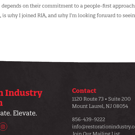
s depends on their commitment to a people-first approach
, is why I joined RIA, and why I’m looking forward to seei
Contact
n Industry
1120 Route 73 • Suite 200
n
Mount Laurel, NJ 08054
te. Elevate.
856-439-9222
info@restorationindustry.o
uTube
Instagram
Join Our Mailing List