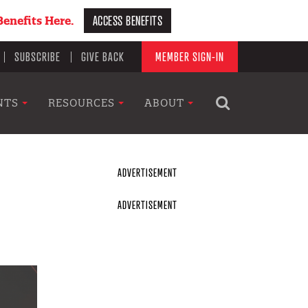
ACCESS BENEFITS
enefits Here.
SUBSCRIBE
GIVE BACK
MEMBER SIGN-IN
NTS
RESOURCES
ABOUT