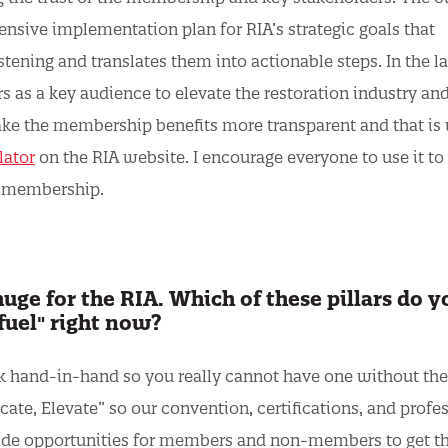
ive implementation plan for RIA’s strategic goals that
stening and translates them into actionable steps. In the la
rs as a key audience to elevate the restoration industry an
ake the membership benefits more transparent and that is
lator
on the RIA website. I encourage everyone to use it to
A membership.
ge for the RIA. Which of these pillars do y
fuel" right now?
ork hand-in-hand so you really cannot have one without the
ate, Elevate” so our convention, certifications, and profe
ide opportunities for members and non-members to get t