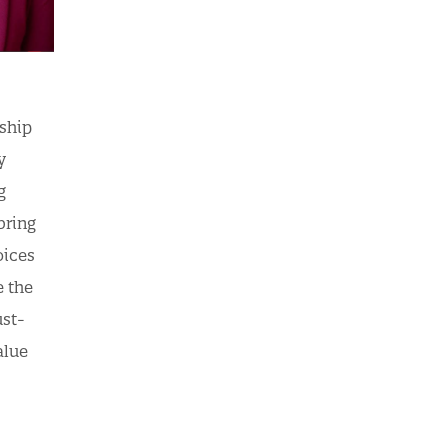
rship
y
g
bring
oices
e the
ust-
alue