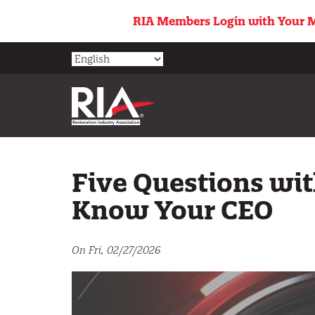
Skip
RIA Members Login with Your M
to
main
content
Five Questions wit
Know Your CEO
On Fri, 02/27/2026