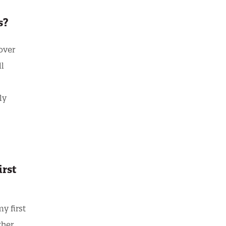
rs?
over
ll
ly
irst
y first
ther