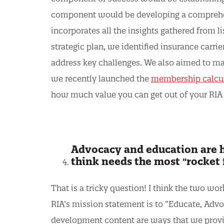
component would be developing a comprehens
incorporates all the insights gathered from li
strategic plan, we identified insurance carrie
address key challenges. We also aimed to m
we recently launched the
membership calcu
how much value you can get out of your RI
Advocacy and education are hu
think needs the most "rocket 
That is a tricky question! I think the two w
RIA’s mission statement is to “Educate, Advoc
development content are ways that we prov