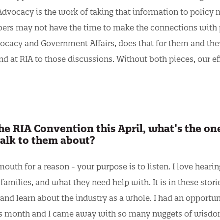
 Advocacy is the work of taking that information to policy
ers may not have the time to make the connections with 
vocacy and Government Affairs, does that for them and they
and at RIA to those discussions. Without both pieces, our ef
e RIA Convention this April, what’s the on
talk to them about?
outh for a reason - your purpose is to listen. I love hearin
amilies, and what they need help with. It is in these stori
es and learn about the industry as a whole. I had an opportun
 this month and I came away with so many nuggets of wisd