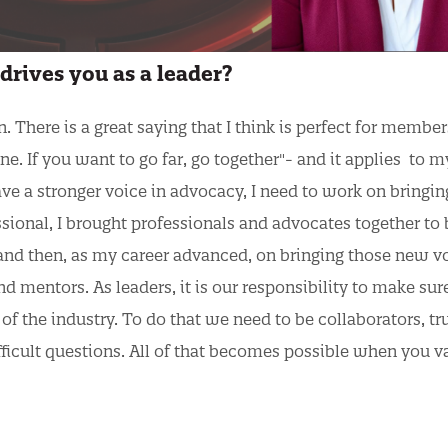
drives you as a leader?
There is a great saying that I think is perfect for membe
one. If you want to go far, go together"- and it applies to m
ave a stronger voice in advocacy, I need to work on bringin
ssional, I brought professionals and advocates together to 
and then, as my career advanced, on bringing those new v
d mentors. As leaders, it is our responsibility to make sur
of the industry. To do that we need to be collaborators, tr
ifficult questions. All of that becomes possible when you v