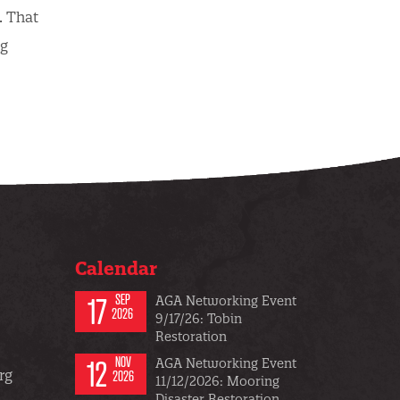
. That
ng
Calendar
17
SEP
AGA Networking Event
2026
9/17/26: Tobin
Restoration
12
NOV
AGA Networking Event
rg
2026
11/12/2026: Mooring
Disaster Restoration