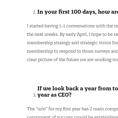
In your first 100 days, how a
I started having 1-1 conversations with the 
the next weeks. By early April, I hope to be 
membership strategy and strategic vision for 
membership to respond to those surveys and 
clear picture of the future we are working t
If we look back a year from to
year as CEO?
The “win” for my first year has 2 main compo
component of success would be establishing