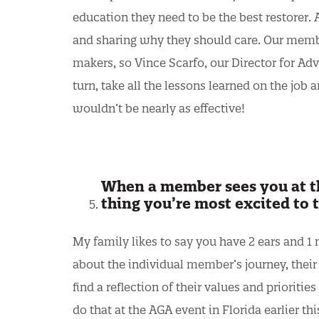
education they need to be the best restorer.
and sharing why they should care. Our memb
makers, so Vince Scarfo, our Director for Ad
turn, take all the lessons learned on the job 
wouldn’t be nearly as effective!
When a member sees you at th
thing you’re most excited to 
My family likes to say you have 2 ears and 1 m
about the individual member’s journey, their f
find a reflection of their values and prioriti
do that at the AGA event in Florida earlier