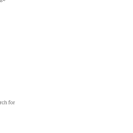
rch for