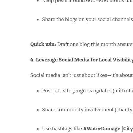
Keep posts around 600–800 words with
Share the blogs on your social channel
Quick win:
Draft one blog this month answer
4. Leverage Social Media for Local Visibilit
Social media isn’t just about likes—it’s abou
Post job-site progress updates (with cli
Share community involvement (charity dr
Use hashtags like
#WaterDamage [City