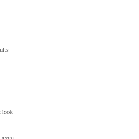
ults
t look
d grow