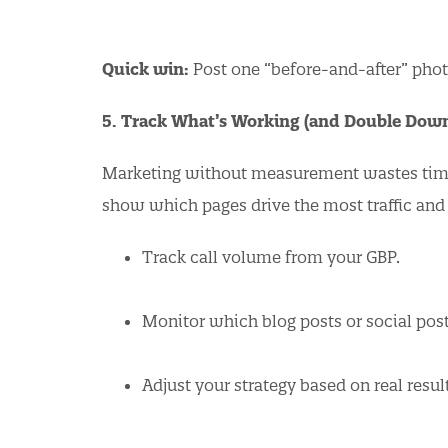
Quick win:
Post one “before-and-after” photo
5. Track What’s Working (and Double Dow
Marketing without measurement wastes time.
show which pages drive the most traffic and
Track call volume from your GBP.
Monitor which blog posts or social post
Adjust your strategy based on real resul