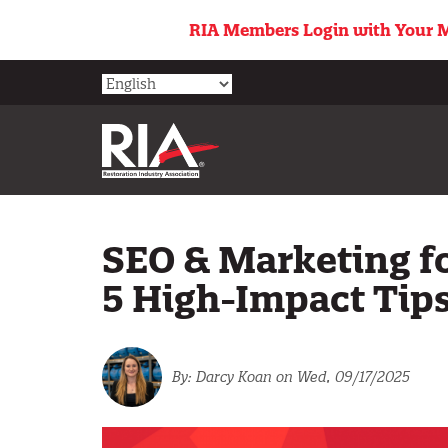
Skip
RIA Members Login with Your M
to
main
content
SEO & Marketing f
5 High-Impact Tip
Darcy Koan
on Wed, 09/17/2025