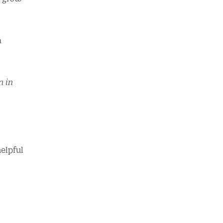
a
n in
elpful