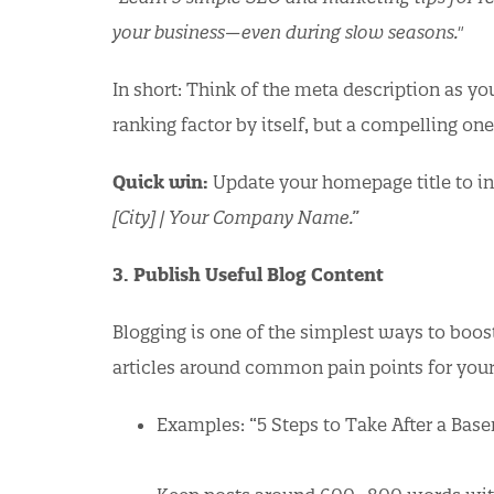
your business—even during slow seasons."
In short: Think of the meta description as yo
ranking factor by itself, but a compelling on
Quick win:
Update your homepage title to in
[City] | Your Company Name.”
3. Publish Useful Blog Content
Blogging is one of the simplest ways to boos
articles around common pain points for you
Examples: “5 Steps to Take After a Bas