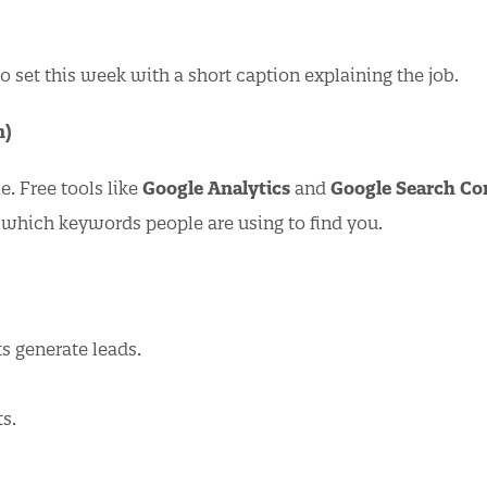
 set this week with a short caption explaining the job.
n)
 Free tools like
Google Analytics
and
Google Search Co
 which keywords people are using to find you.
s generate leads.
ts.