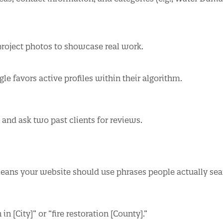
roject photos to showcase real work.
le favors active profiles within their algorithm.
and ask two past clients for reviews.
means your website should use phrases people actually sea
 [City]” or “fire restoration [County].”