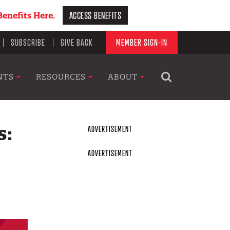
ACCESS BENEFITS
enefits Here.
SUBSCRIBE
GIVE BACK
MEMBER SIGN-IN
NTS
RESOURCES
ABOUT
s: