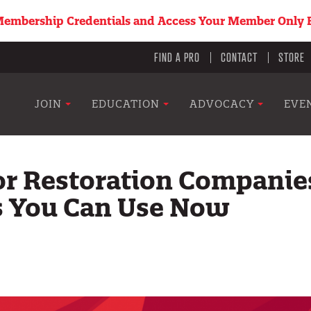
embership Credentials and Access Your Member Only B
Utility
FIND A PRO
CONTACT
STORE
menu
Main
JOIN
EDUCATION
ADVOCACY
EVE
navigation
or Restoration Companie
s You Can Use Now