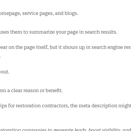
homepage, service pages, and blogs.
 uses them to summarize your page in search results.
ear on the page itself, but it shows up in search engine res
:
out.
em a clear reason or benefit.
ips for restoration contractors, the meta description migh
storation companies to generate leads, boost visibility, an