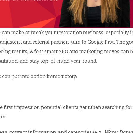
e can make or break your restoration business, especially i
justers, and referral partners turn to Google first. The g
seeing results. A few smart SEO and marketing moves can 
putation, and stay top-of-mind year-round.
can put into action immediately:
he first impression potential clients get when searching fo
or.”
eas, contact information, and categories (e.g.,
Water Dama