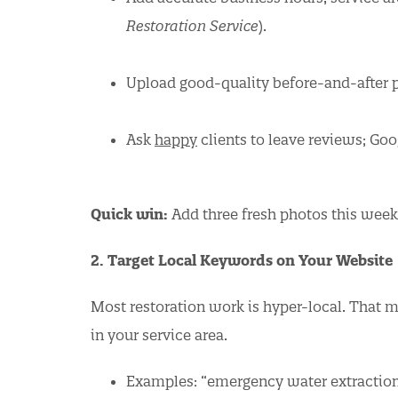
Restoration Service
).
Upload good-quality before-and-after p
Ask
happy
clients to leave reviews; Goog
Quick win:
Add three fresh photos this week 
2. Target Local Keywords on Your Website
Most restoration work is hyper-local. That 
in your service area.
Examples: “emergency water extraction in