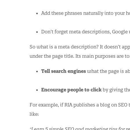
Add these phrases naturally into your 
Don’t forget meta descriptions, Google
So what is a meta description? It doesn’t app
under the page title. Its main purposes are to
Tell search engines
what the page is ab
Encourage people to click
by giving th
For example, if RIA publishes a blog on SEO t
like:
"Learn 5 simple SEO and marketing tips for re