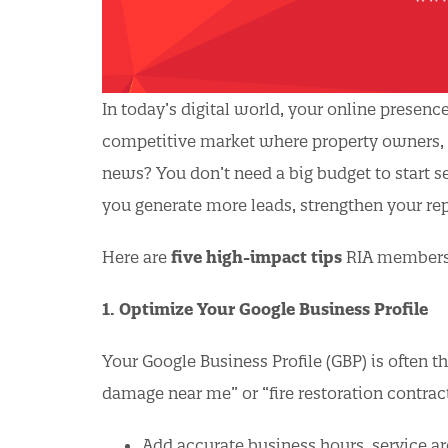
In today’s digital world, your online presenc
competitive market where property owners, ad
news? You don’t need a big budget to start 
you generate more leads, strengthen your re
Here are
five high-impact tips
RIA members 
1. Optimize Your Google Business Profile
Your Google Business Profile (GBP) is often t
damage near me” or “fire restoration contract
Add accurate business hours, service ar