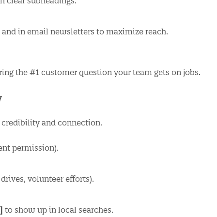
 clear subheadings.
s and in email newsletters to maximize reach.
ing the #1 customer question your team gets on jobs.
y
t credibility and connection.
ent permission).
ives, volunteer efforts).
]
to show up in local searches.