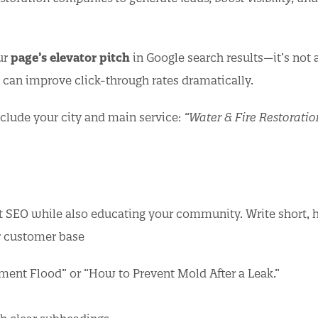
ur
page’s elevator pitch
in Google search results—it’s not 
e can improve click-through rates dramatically.
clude your city and main service:
“Water & Fire Restoratio
t SEO while also educating your community. Write short, h
r customer base
ement Flood” or “How to Prevent Mold After a Leak.”