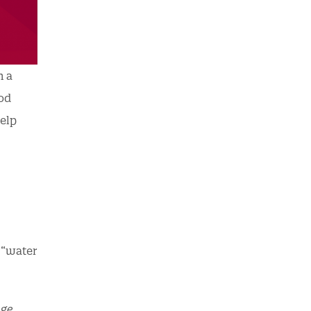
n a
ood
help
r “water
ge