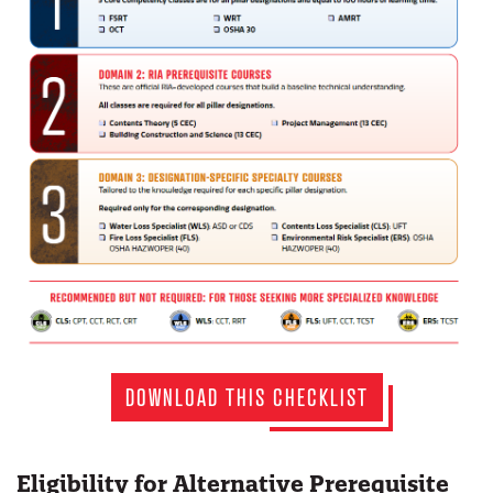
DOWNLOAD THIS CHECKLIST
Eligibility for Alternative Prerequisite