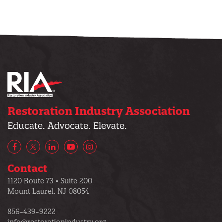
Restoration Industry Association
Educate. Advocate. Elevate.
Facebook
X/Twitter
LinkedIn
YouTube
Instagram
Contact
1120 Route 73 • Suite 200
Mount Laurel, NJ 08054
856-439-9222