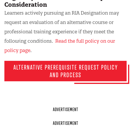
Consideration
Learners actively pursuing an RIA Designation may
request an evaluation of an alternative course or
professional training experience if they meet the
following conditions.
Read the full policy on our
policy page
.
ALTERNATIVE PREREQUISITE REQUEST POLICY
AND PROCESS