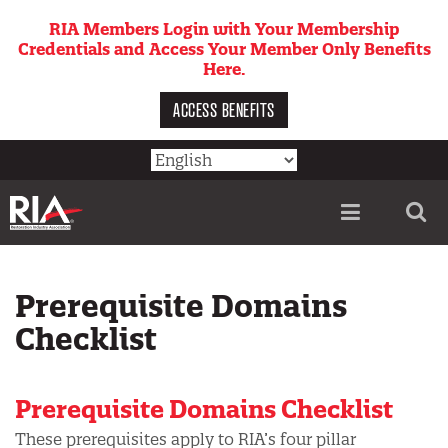
Skip
RIA Members Login with Your Membership
to
Credentials and Access Your Member Only Benefits
main
Here.
content
ACCESS BENEFITS
Utility
menu
Prerequisite Domains
Checklist
Prerequisite Domains Checklist
These prerequisites apply to RIA’s four pillar