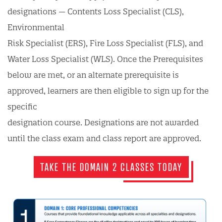
designations — Contents Loss Specialist (CLS),
Environmental
Risk Specialist (ERS), Fire Loss Specialist (FLS), and
Water Loss Specialist (WLS). Once the Prerequisites
below are met, or an alternate prerequisite is
approved, learners are then eligible to sign up for the
specific
designation course. Designations are not awarded
until the class exam and class report are approved.
TAKE THE DOMAIN 2 CLASSES TODAY