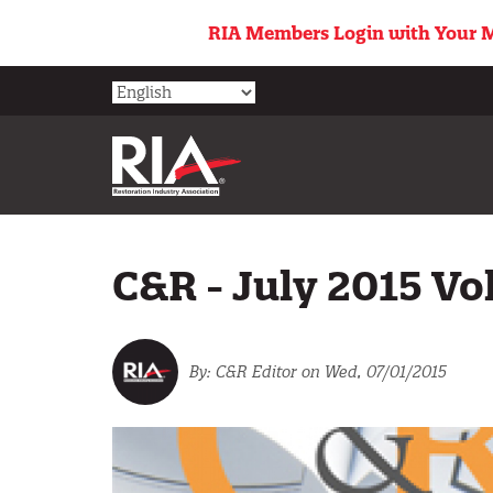
Skip
RIA Members Login with Your M
to
main
content
C&R - July 2015 Vol
C&R Editor
on Wed, 07/01/2015