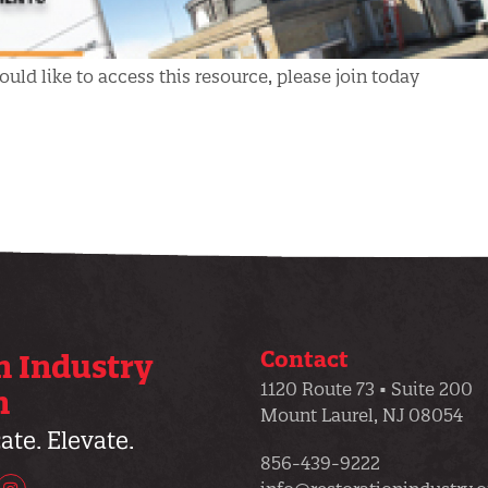
uld like to access this resource, please join today
Contact
n Industry
1120 Route 73 • Suite 200
n
Mount Laurel, NJ 08054
te. Elevate.
856-439-9222