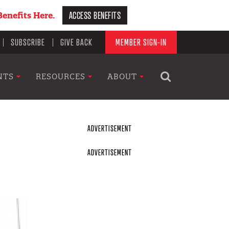
ACCESS BENEFITS
enefits Here.
SUBSCRIBE
GIVE BACK
MEMBER SIGN-IN
NTS
RESOURCES
ABOUT