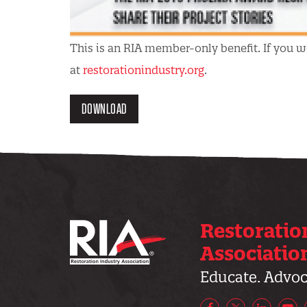
This is an RIA member-only benefit. If you wo
at
restorationindustry.org
.
DOWNLOAD
Restoratio
Associatio
Educate. Advoca