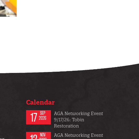
Calendar
17
SEP
AGA Networking Event
2026
9/17/26: Tobin
Restoration
12
NOV
AGA Networking Event