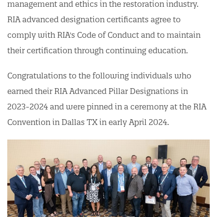
management and ethics in the restoration industry.
RIA advanced designation certificants agree to
comply with RIA's Code of Conduct and to maintain
their certification through continuing education.
Congratulations to the following individuals who
earned their RIA Advanced Pillar Designations in
2023-2024 and were pinned in a ceremony at the RIA
Convention in Dallas TX in early April 2024.