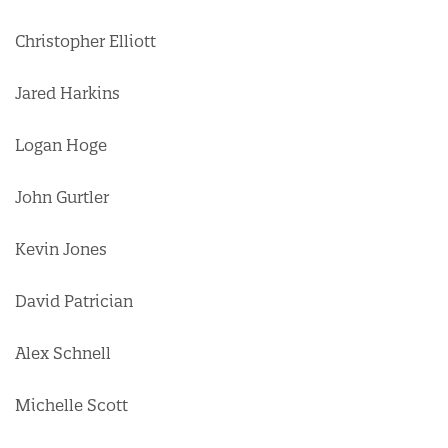
Christopher Elliott
Jared Harkins
Logan Hoge
John Gurtler
Kevin Jones
David Patrician
Alex Schnell
Michelle Scott