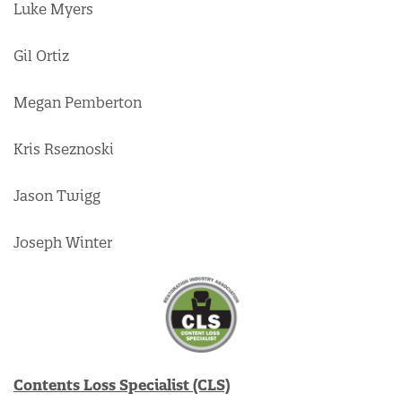
Luke Myers
Gil Ortiz
Megan Pemberton
Kris Rseznoski
Jason Twigg
Joseph Winter
Contents Loss Specialist (CLS)