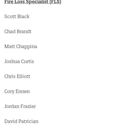
Fire Loss Specialist (FLS)
Scott Black
Chad Brandt
Matt Chappina
Joshua Curtis
Chris Elliott
Cory Ennen
Jordan Frazier
David Patrician