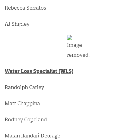
Rebecca Serratos
AJ Shipley
Water Loss Specialist (WLS)
Randolph Carley
Matt Chappina
Rodney Copeland
Malan Ilandari Dewage