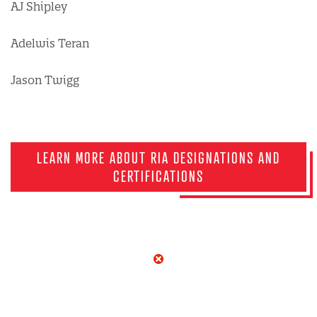
AJ Shipley
Adelwis Teran
Jason Twigg
LEARN MORE ABOUT RIA DESIGNATIONS AND
CERTIFICATIONS