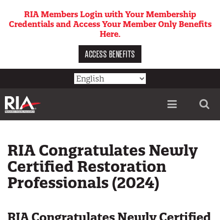
Skip
RIA Members Login with Your Membership
to
Credentials and Access Your Member Only Benefits
main
Here.
content
ACCESS BENEFITS
Utility
menu
RIA Congratulates Newly
Certified Restoration
Professionals (2024)
RIA Congratulates Newly Certified