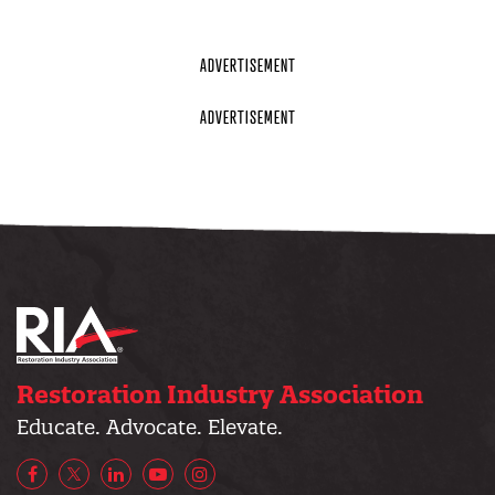
Restoration Industry Association
Educate. Advocate. Elevate.
Facebook
X/Twitter
LinkedIn
YouTube
Instagram