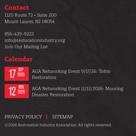
Contact
1120 Route 73 • Suite 200
Mount Laurel, NJ 08054
856-439-9222
info@restorationindustry.org
Join Our Mailing List
Calendar
17
SEP
AGA Networking Event 9/17/26: Tobin
2026
Restoration
12
NOV
AGA Networking Event 11/12/2026: Mooring
2026
Disaster Restoration
PRIVACY POLICY
SITEMAP
©2026 Restoration Industry Association. All rights reserved.