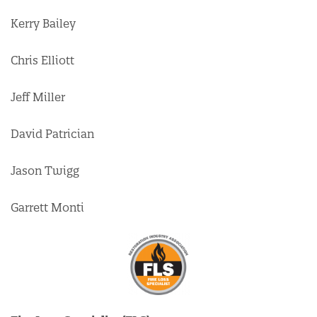
Kerry Bailey
Chris Elliott
Jeff Miller
David Patrician
Jason Twigg
Garrett Monti