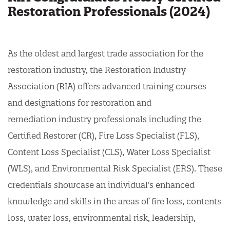
Restoration Professionals (2024)
As the oldest and largest trade association for the
restoration industry, the Restoration Industry
Association (RIA) offers advanced training courses
and designations for restoration and
remediation industry professionals including the
Certified Restorer (CR), Fire Loss Specialist (FLS),
Content Loss Specialist (CLS), Water Loss Specialist
(WLS), and Environmental Risk Specialist (ERS). These
credentials showcase an individual's enhanced
knowledge and skills in the areas of fire loss, contents
loss, water loss, environmental risk, leadership,