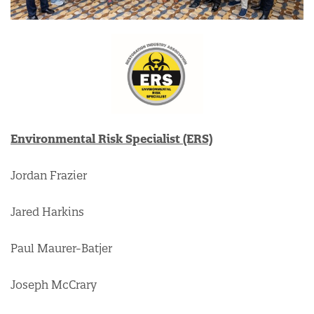
Environmental Risk Specialist (ERS)
Jordan Frazier
Jared Harkins
Paul Maurer-Batjer
Joseph McCrary