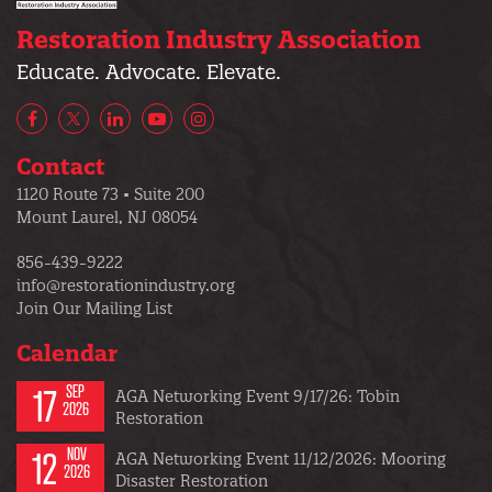
Restoration Industry Association
Educate. Advocate. Elevate.
Facebook
X/Twitter
LinkedIn
YouTube
Instagram
Contact
1120 Route 73 • Suite 200
Mount Laurel, NJ 08054
856-439-9222
info@restorationindustry.org
Join Our Mailing List
Calendar
17
SEP
AGA Networking Event 9/17/26: Tobin
2026
Restoration
12
NOV
AGA Networking Event 11/12/2026: Mooring
2026
Disaster Restoration