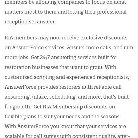
members by allowing companies to focus on what
matters most to them and letting their professional
receptionists answer.
RIA members may now receive exclusive discounts
on AnswerForce services. Answer more calls, and win
more jobs. Get 24/7 answering services built for
restoration businesses that want to grow. With
customized scripting and experienced receptionists,
AnswerForce provides restorers with reliable call
answering, intake, scheduling, and more, that’s built
for growth. Get RIA Membership discounts on
flexible plans to suit your needs and the seasons.
With AnswerForce you know that your services are
scalable for call surges with consistent quality, after-