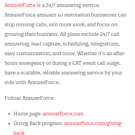
AnswerForce
is a 24/7 answering service.
AnswerForce answers so restoration businesses can
stop missing calls, win more work, and focus on
growing their business. All plans include 24/7 call
answering, lead capture, scheduling, integrations,
easy customization, and more. Whether it’s an after-
hours emergency or during a CAT event call surge,
have a scalable, reliable answering service by your
side with AnswerForce.
Follow AnswerForce:
Home page:
answerforce.com
Giving Back program:
answerforce.com/giving-
back