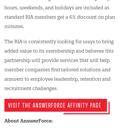
hours, weekends, and holidays are included as
standard RIA members get a 6% discount on plan
minutes.
The RIA is consistently looking for ways to bring
added value to its membership and believes this
partnership will provide services that will help
member companies find tailored solutions and
answers to employee leadership, retention and
recruitment challenges.
VISIT THE ANSWERFORCE AFFINITY PAGE
About AnswerForce: