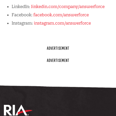
LinkedIn:
linkedin.com/company/answerforce
Facebook:
facebook.com/answerforce
Instagram:
instagram.com/answerforce