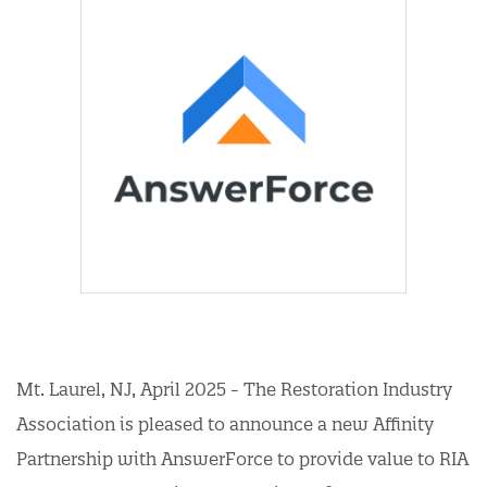
Mt. Laurel, NJ, April 2025 - The Restoration Industry
Association is pleased to announce a new Affinity
Partnership with AnswerForce to provide value to RIA