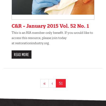
C&R - January 2015 Vol. 52 No. 1
This is an RIA member-only benefit. If you would like to
access this resource, please join today
at restorationindustry.org.
READ MORE
Pagination
First
«
Previous
‹
Current
51
page
page
page