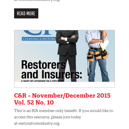
READ MORE
C&R - November/December 2015
Vol. 52 No. 10
This is an RIA member-only benefit. If you would like to
access this resource, please join today
at restorationindustry.org.