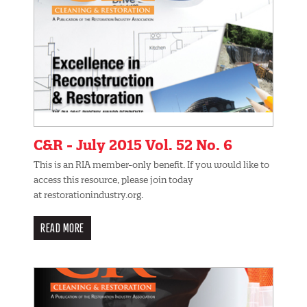
C&R - July 2015 Vol. 52 No. 6
This is an RIA member-only benefit. If you would like to
access this resource, please join today
at restorationindustry.org.
READ MORE