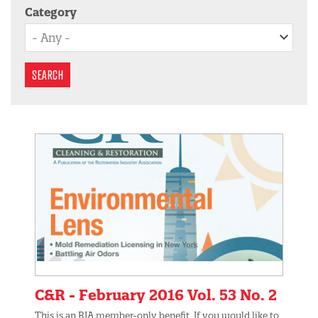
Category
SEARCH
C&R - February 2016 Vol. 53 No. 2
This is an RIA member-only benefit. If you would like to