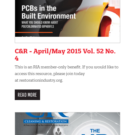
C&R - April/May 2015 Vol. 52 No.
4
This is an RIA member-only benefit. If you would like to
access this resource, please join today
at restorationindustry.org.
READ MORE