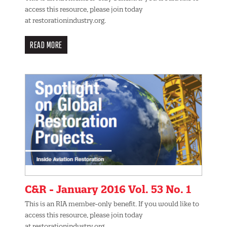
access this resource, please join today
at restorationindustry.org.
READ MORE
C&R - January 2016 Vol. 53 No. 1
This is an RIA member-only benefit. If you would like to
access this resource, please join today
at restorationindustry.org.