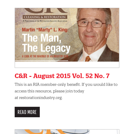
C&R - August 2015 Vol. 52 No. 7
This is an RIA member-only benefit. If you would like to
access this resource, please join today
at restorationindustry.org.
READ MORE