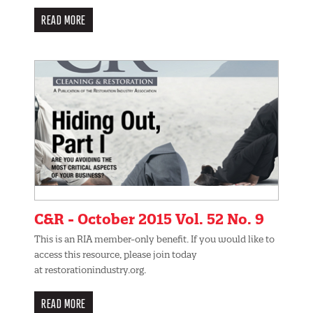
READ MORE
C&R - October 2015 Vol. 52 No. 9
This is an RIA member-only benefit. If you would like to
access this resource, please join today
at restorationindustry.org.
READ MORE