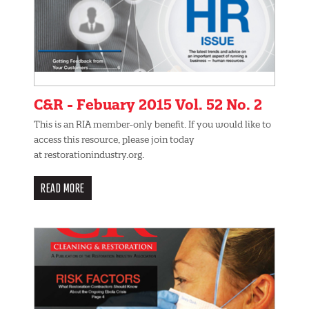
C&R - Febuary 2015 Vol. 52 No. 2
This is an RIA member-only benefit. If you would like to
access this resource, please join today
at restorationindustry.org.
READ MORE