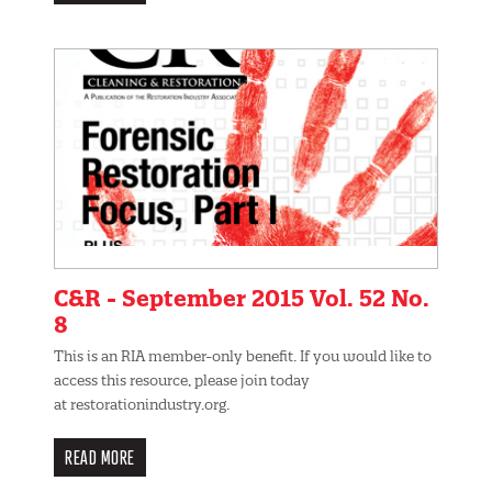
C&R - September 2015 Vol. 52 No.
8
This is an RIA member-only benefit. If you would like to
access this resource, please join today
at restorationindustry.org.
READ MORE