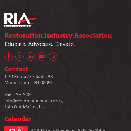
Restoration Industry Association
Educate. Advocate. Elevate.
Facebook
X/Twitter
LinkedIn
YouTube
Instagram
Contact
1120 Route 73 • Suite 200
Mount Laurel, NJ 08054
856-439-9222
info@restorationindustry.org
Join Our Mailing List
Calendar
SEP
AGA Networking Event 9/17/26: Tobin