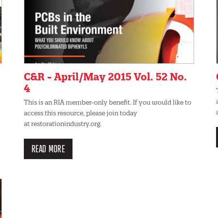
C&R - April/May 2015 Vol. 52 No.
4
This is an RIA member-only benefit. If you would like to
access this resource, please join today
at restorationindustry.org.
READ MORE