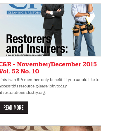
C&R - November/December 2015
Vol. 52 No. 10
This is an RIA member-only benefit. If you would like to
access this resource, please join today
at restorationindustry.org.
READ MORE