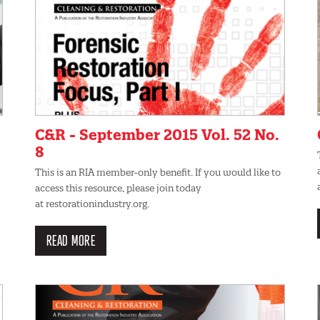
C&R - September 2015 Vol. 52 No.
8
This is an RIA member-only benefit. If you would like to
access this resource, please join today
at restorationindustry.org.
READ MORE