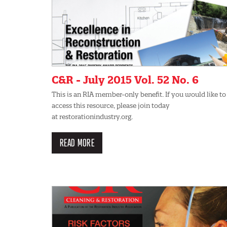
C&R - July 2015 Vol. 52 No. 6
This is an RIA member-only benefit. If you would like to
access this resource, please join today
at restorationindustry.org.
READ MORE