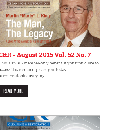
C&R - August 2015 Vol. 52 No. 7
This is an RIA member-only benefit. If you would like to
access this resource, please join today
at restorationindustry.org.
READ MORE