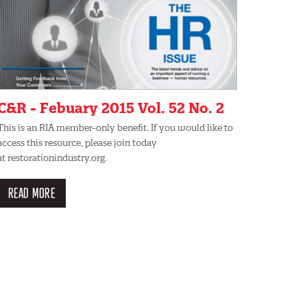
C&R - Febuary 2015 Vol. 52 No. 2
This is an RIA member-only benefit. If you would like to
access this resource, please join today
at restorationindustry.org.
READ MORE