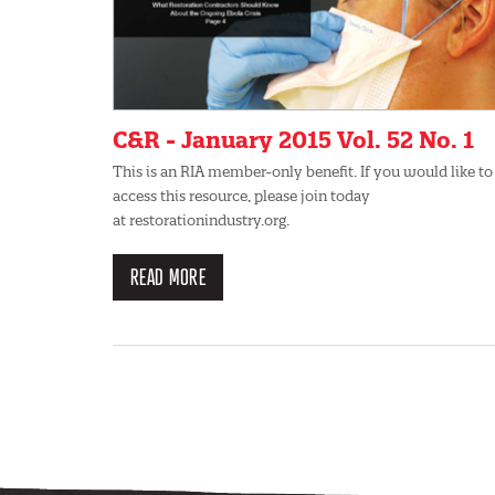
C&R - January 2015 Vol. 52 No. 1
This is an RIA member-only benefit. If you would like to
access this resource, please join today
at restorationindustry.org.
READ MORE
Pagination