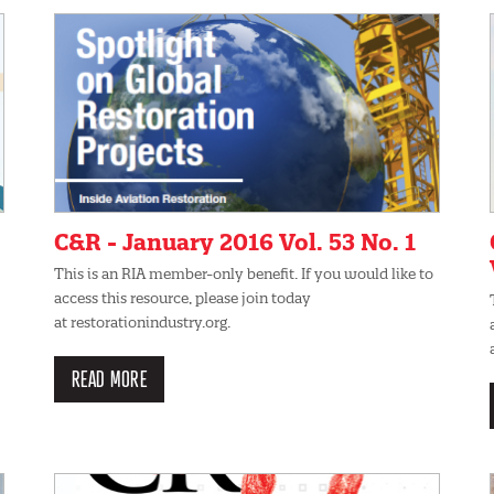
C&R - January 2016 Vol. 53 No. 1
This is an RIA member-only benefit. If you would like to
access this resource, please join today
at restorationindustry.org.
READ MORE