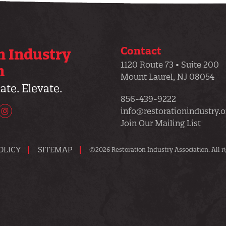
Contact
n Industry
1120 Route 73 • Suite 200
n
Mount Laurel, NJ 08054
te. Elevate.
856-439-9222
info@restorationindustry.o
uTube
Instagram
Join Our Mailing List
OLICY
SITEMAP
©2026 Restoration Industry Association. All ri