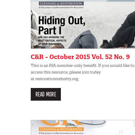
C&R - October 2015 Vol. 52 No. 9
This is an RIA member-only benefit. If you would like to
access this resource, please join today
at restorationindustry.org.
READ MORE