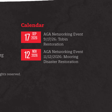
Calendar
17
SEP
AGA Networking Event
2026
9/17/26: Tobin
Restoration
12
NOV
AGA Networking Event
rg
2026
11/12/2026: Mooring
Disaster Restoration
ghts reserved.