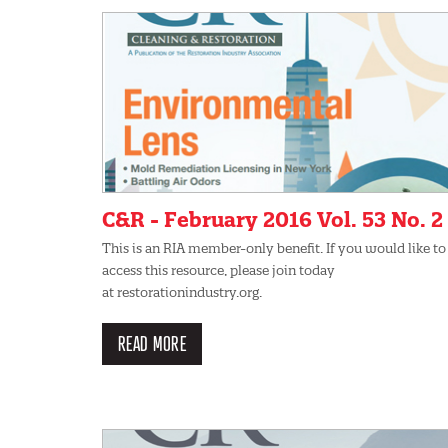
C&R - February 2016 Vol. 53 No. 2
This is an RIA member-only benefit. If you would like to
access this resource, please join today
at restorationindustry.org.
READ MORE