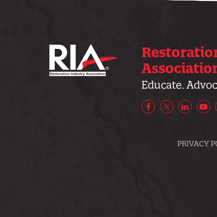
Restoratio
Associatio
Educate. Advoca
Facebook
X/Twitter
LinkedIn
Yo
PRIVACY P