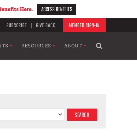
ACCESS BENEFITS
enefits Here.
SUBSCRIBE
GIVE BACK
MEMBER SIGN-IN
NTS
RESOURCES
ABOUT
SEARCH